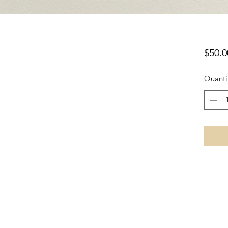
$50.0
Quanti