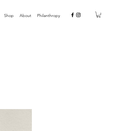
Shop
About
Philanthropy