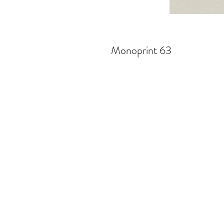
Monoprint 63