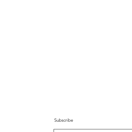
Subscribe