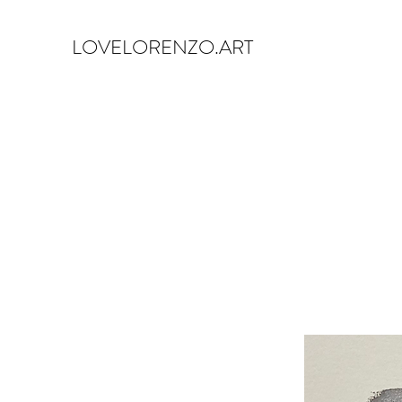
LOVELORENZO.ART