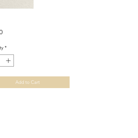
Price
0
ty
*
Add to Cart