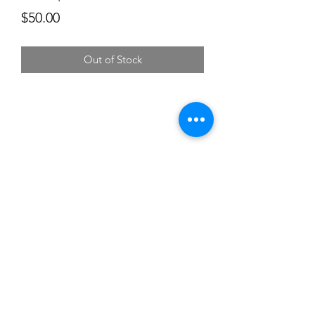
Price
$50.00
Out of Stock
Subscribe
Sign Up