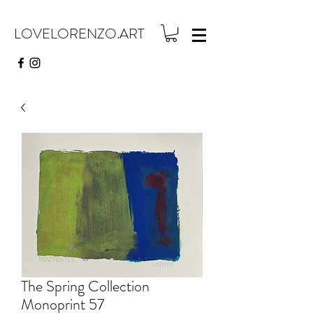
LOVELORENZO.ART
The Spring Collection
Monoprint 57